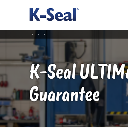
K-Seal
ULTIM
Guarantee