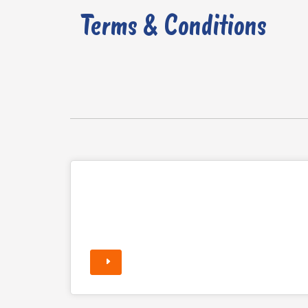
Terms & Conditions