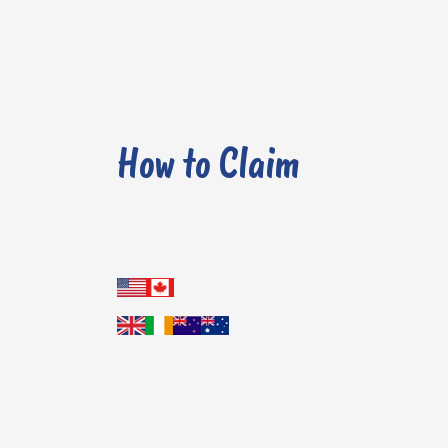
How to Claim