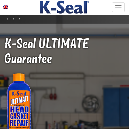
K-Seal
ULTIMATE
Guarantee