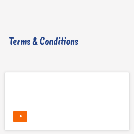
Terms & Conditions