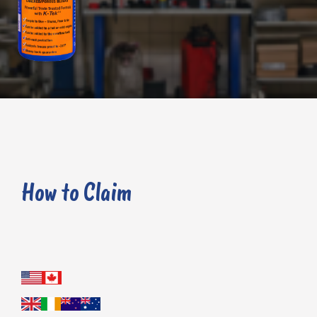
does not fix your head gasket failure, cracked block or porous block you can claim a full refund or a replacement bottle.
How to Claim