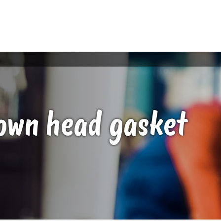
lown head gasket