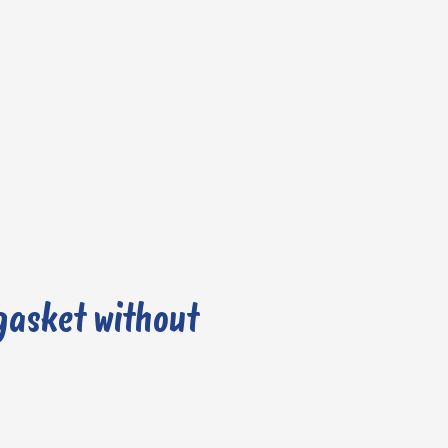
gasket without