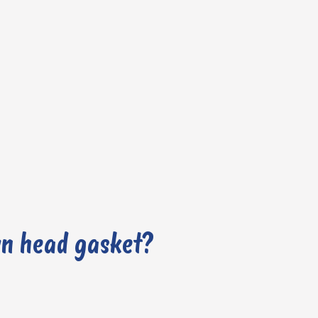
wn head gasket?