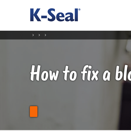
How to fix a b