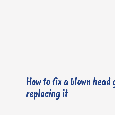
How to fix a blown head 
replacing it