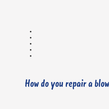
How do you repair a blo
1. Carry out a Diagnostic Check