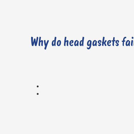
Why do head gaskets fai