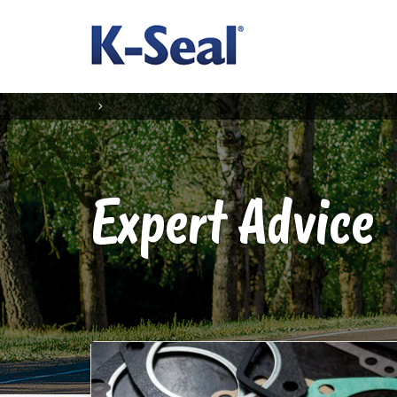
Expert Advice