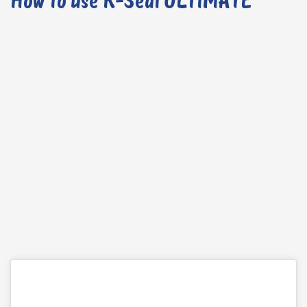
How to use K-Seal ULTIMATE