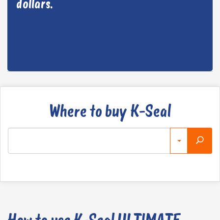
dollars.
Where to buy K-Seal