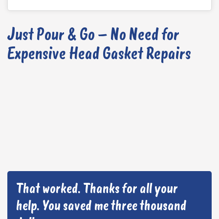
Just Pour & Go – No Need for
Expensive Head Gasket Repairs
That worked. Thanks for all your
help. You saved me three thousand