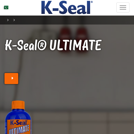
K-Seal® ULTIMATE