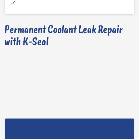
Permanent Coolant Leak Repair
with K-Seal
Save money with K-Seal