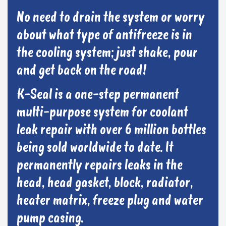
No need to drain the system or worry
about what type of antifreeze is in
the cooling system; just shake, pour
and get back on the road!
K-Seal is a one-step permanent
multi-purpose system for coolant
leak repair with over 6 million bottles
being sold worldwide to date. It
permanently repairs leaks in the
head, head gasket, block, radiator,
heater matrix, freeze plug and water
pump casing.