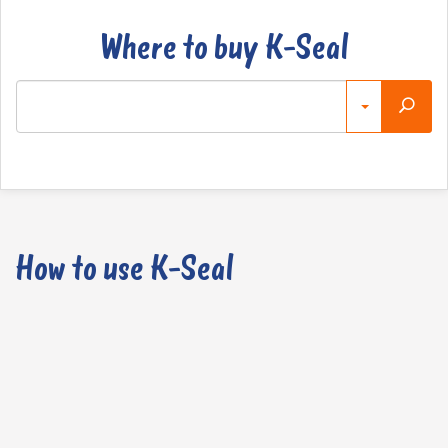
Where to buy K-Seal
How to use K-Seal