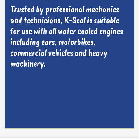
Trusted by professional mechanics
and technicians, K-Seal is suitable
for use with all water cooled engines
including cars, motorbikes,
commercial vehicles and heavy
machinery.