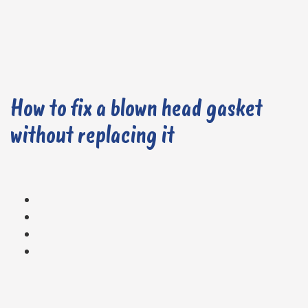
How to fix a blown head gasket
without replacing it