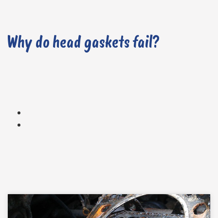
Why do head gaskets fail?