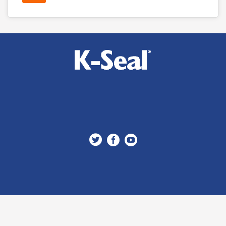


