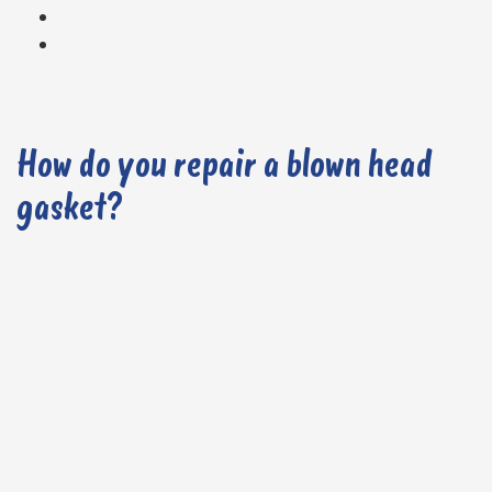
How do you repair a blown head
gasket?
1. Carry out a Diagnostic Check