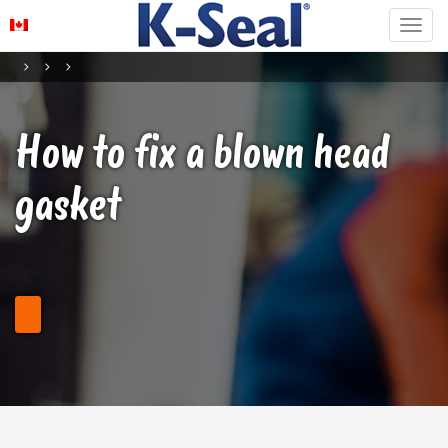
How to fix a blown head
gasket