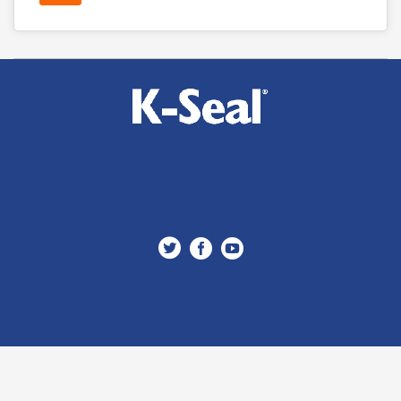


