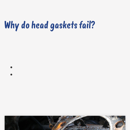
Why do head gaskets fail?