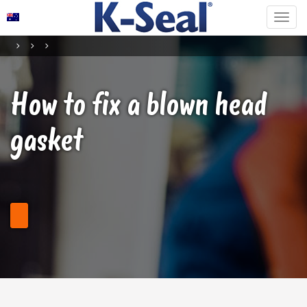
How to fix a blown head
gasket