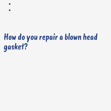
How do you repair a blown head
gasket?
1. Carry out a Diagnostic Check