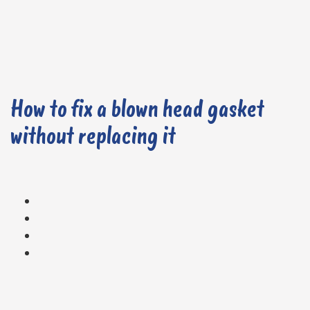
How to fix a blown head gasket
without replacing it