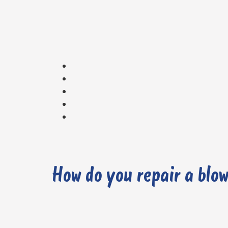
How do you repair a blo
1. Carry out a Diagnostic Check