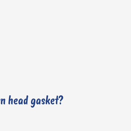
wn head gasket?