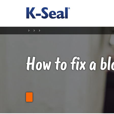
How to fix a b