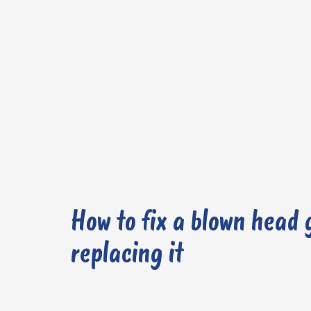
How to fix a blown head 
replacing it