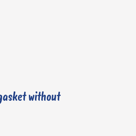
gasket without