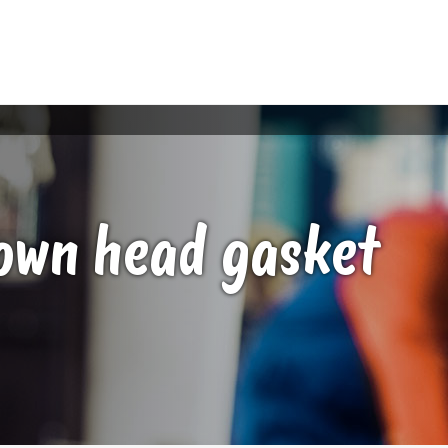
lown head gasket