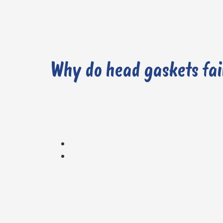
Why do head gaskets fai