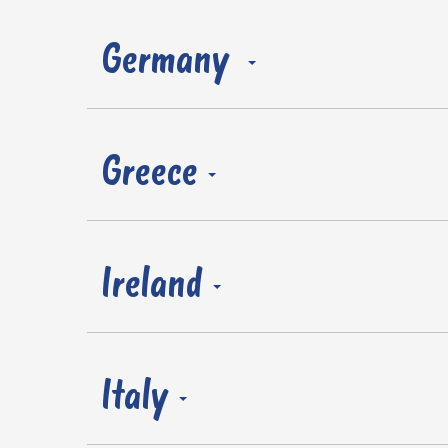
Germany
Greece
Ireland
Italy