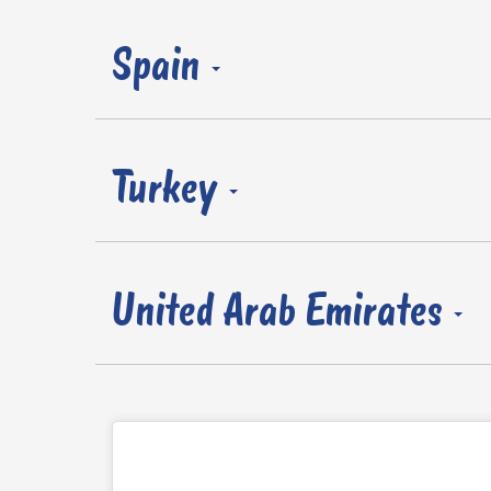
Spain
Turkey
United Arab Emirates