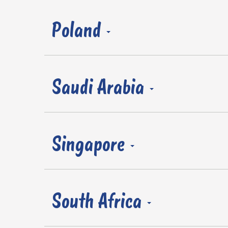
Poland
Saudi Arabia
Singapore
South Africa