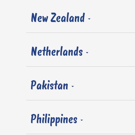
New Zealand
Netherlands
Pakistan
Philippines