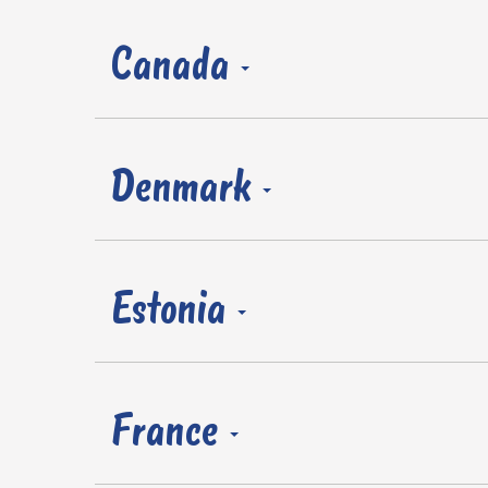
Canada
Denmark
Estonia
France