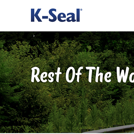
Rest Of The W