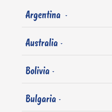
Argentina
Australia
Bolivia
Bulgaria