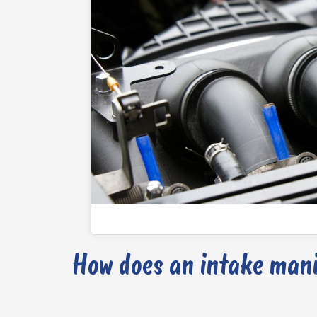
How does an intake mani