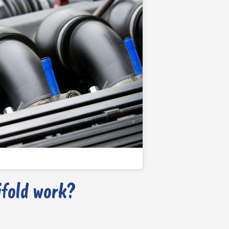
fold work?