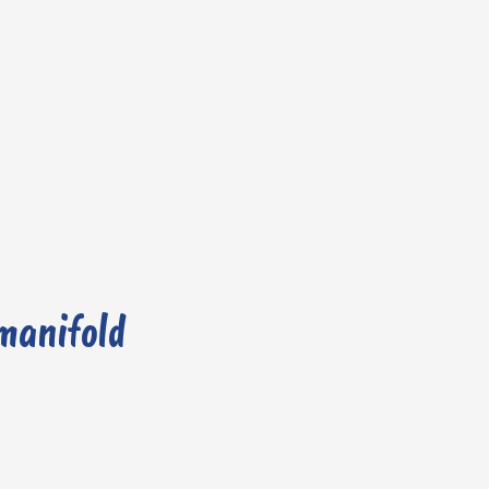
 manifold