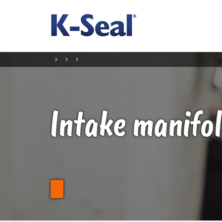
Intake manifol