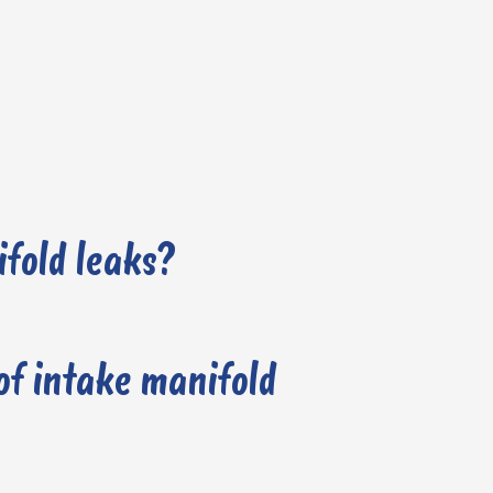
fold leaks?
f intake manifold