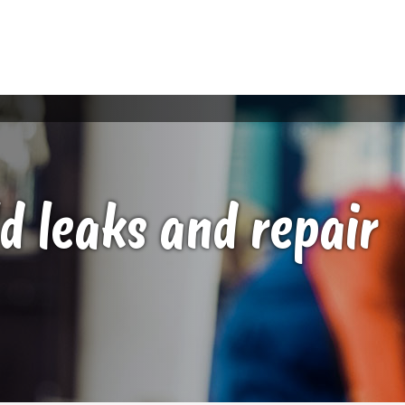
d leaks and repair