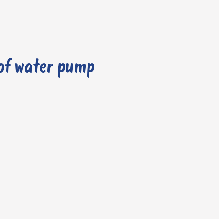
of water pump