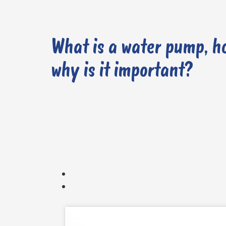
What is a water pump, h
why is it important?