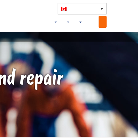
nd repair