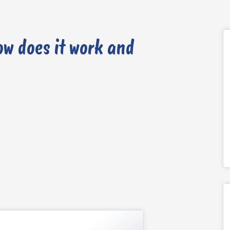
ow does it work and