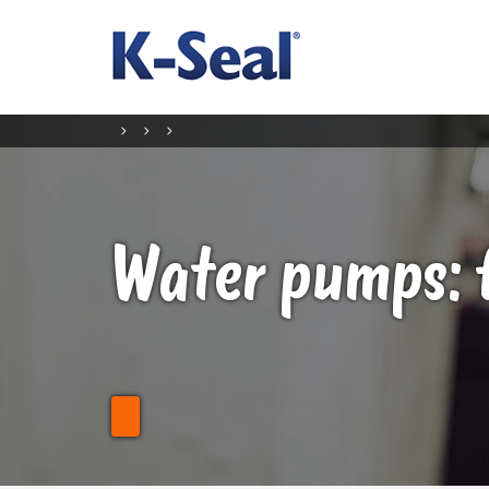
Water pumps: 