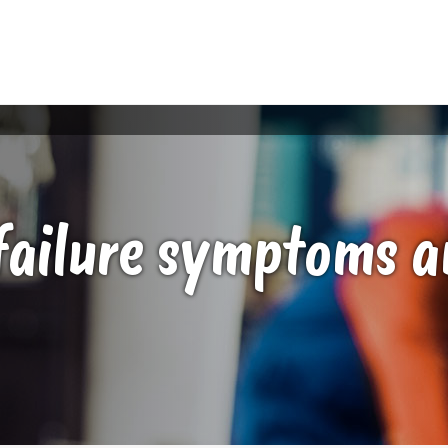
failure symptoms a