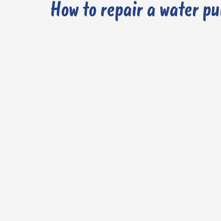
How to repair a water p