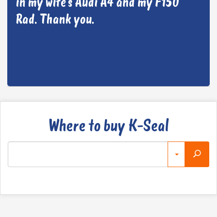
in my wife’s Audi A4 and my F150
Rad. Thank you.
Where to buy K-Seal