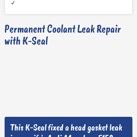
Permanent Coolant Leak Repair
with K-Seal
This K-Seal fixed a head gasket leak