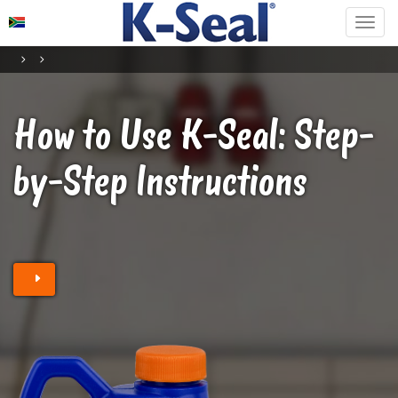
How to Use K-Seal
: Step-
by-Step Instructions
Find a retailer