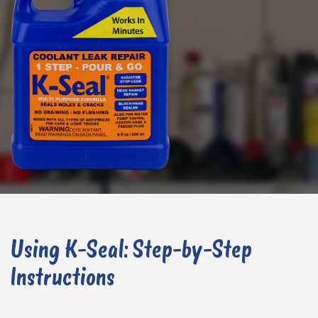
Using K-Seal: Step-by-Step
Instructions