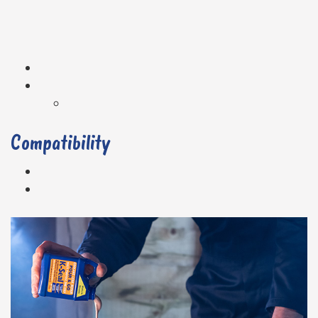
Compatibility