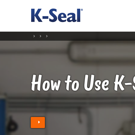
How to Use K-
Find a retailer