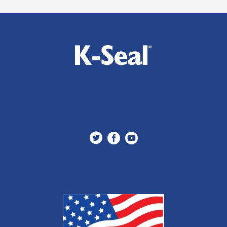


