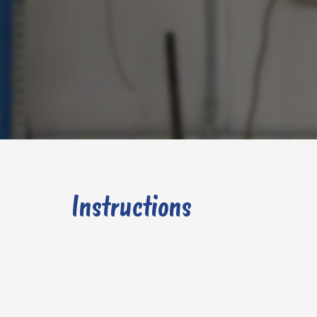
Instructions