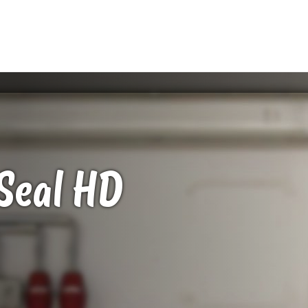
Seal
HD