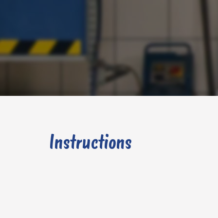
Instructions