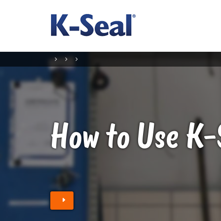
How to Use K-
Find a Stockist