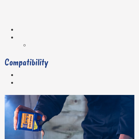
Compatibility