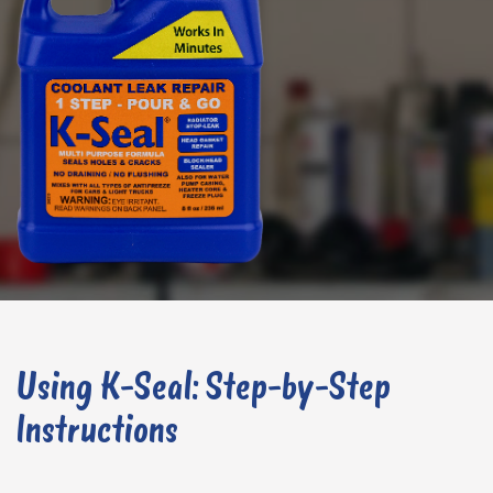
Using K-Seal: Step-by-Step
Instructions