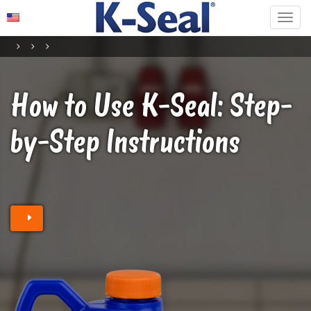
How to Use K-Seal
: Step-
by-Step Instructions
Find a retailer