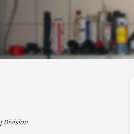
g Division