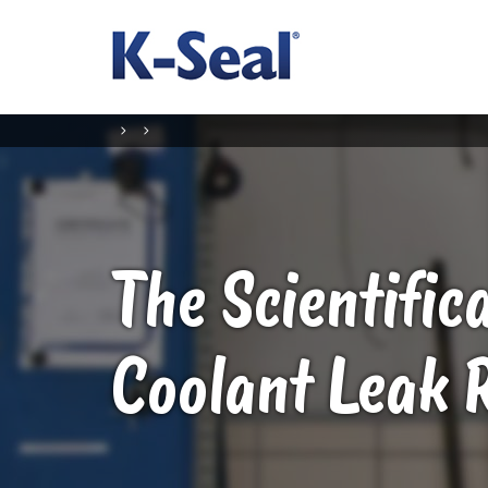
The Scientific
Coolant Leak 