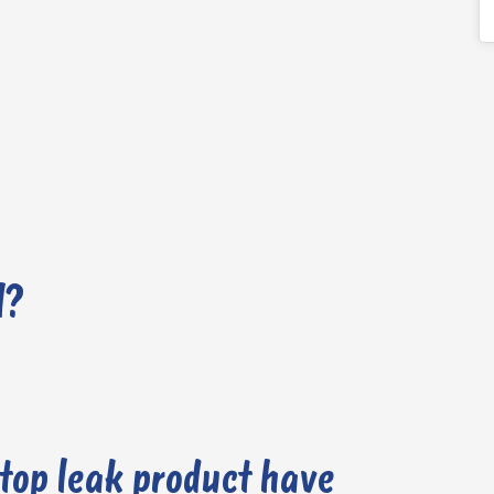
l?
stop leak product have