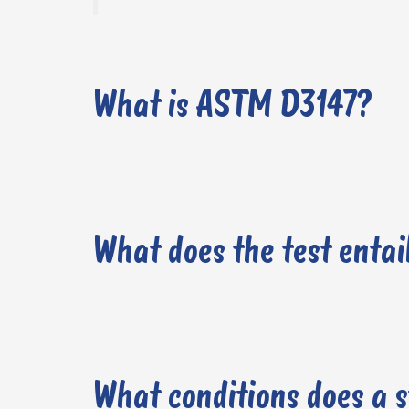
What is ASTM D3147?
What does the test entai
What conditions does a 