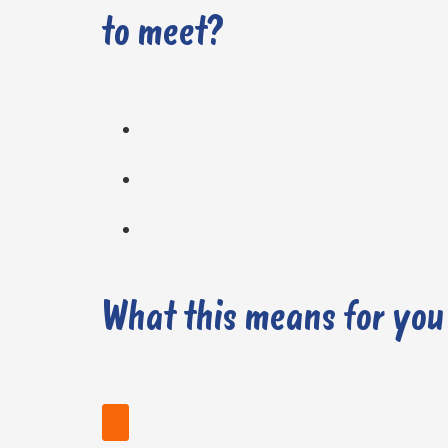
to meet?
What this means for you
Find your nearest stockist today