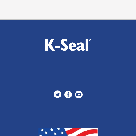


