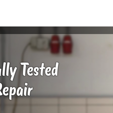
ally Tested
Repair