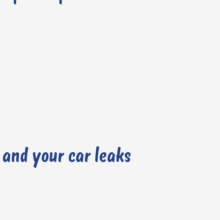
 and your car leaks