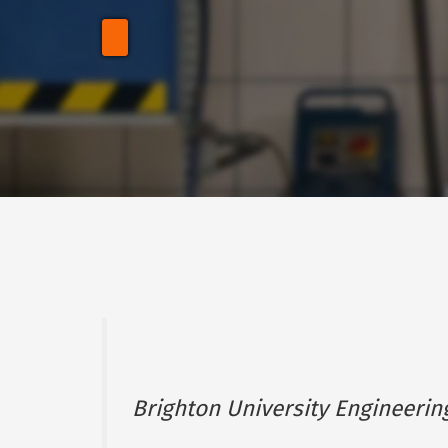
Brighton University Engineerin