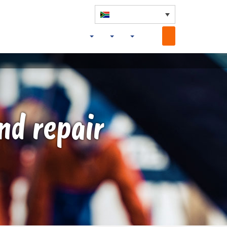
nd repair