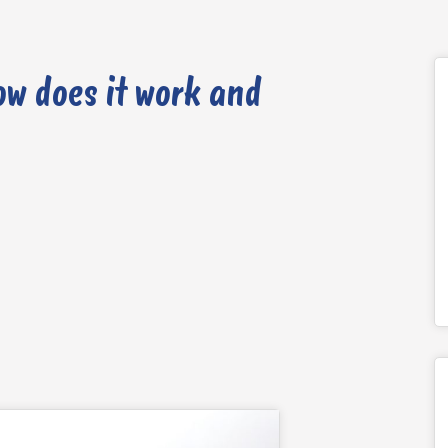
ow does it work and