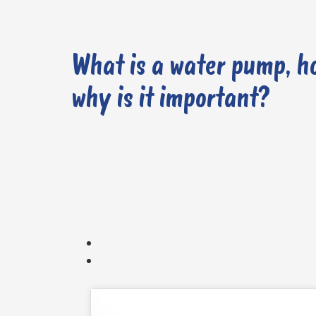
What is a water pump, h
why is it important?