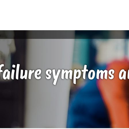
failure symptoms a