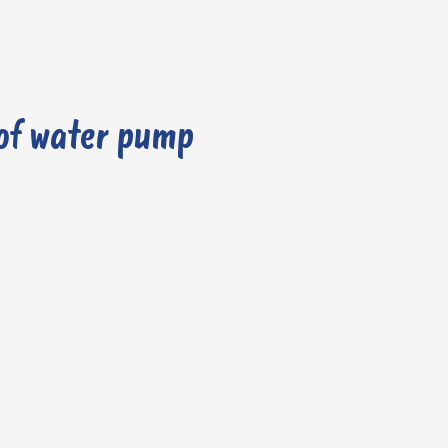
of water pump