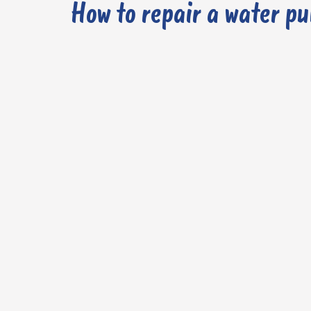
How to repair a water p