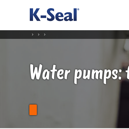
Water pumps: 