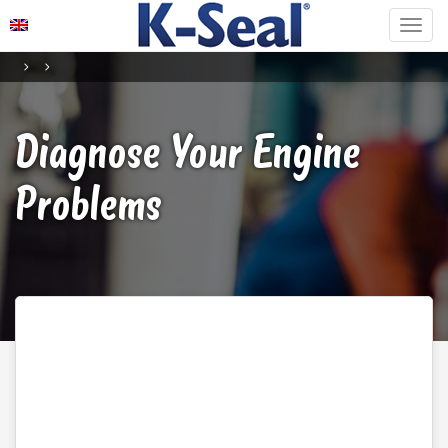
Diagnose Your Engine
Problems