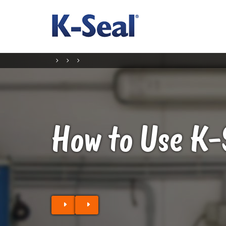
How to Use K-
Find a stockist