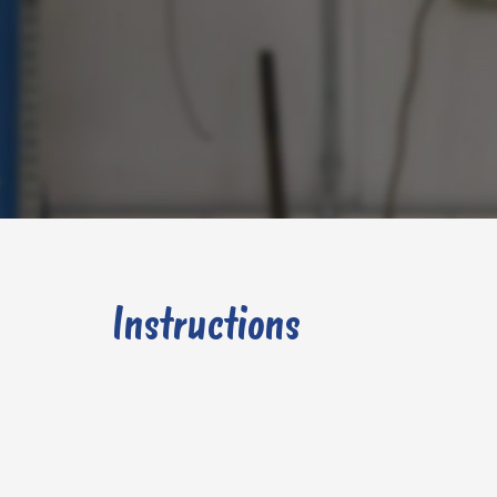
Instructions