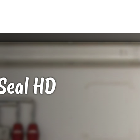
Seal
HD