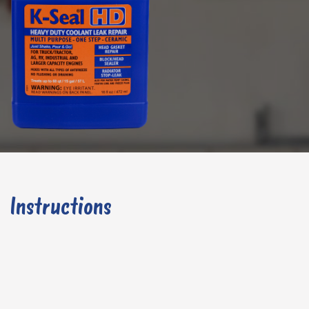
Instructions