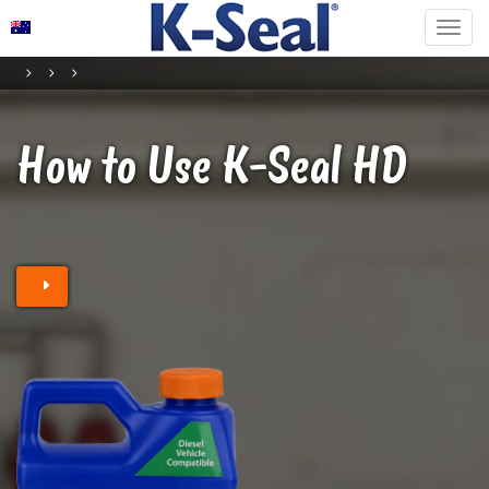
How to Use K-Seal
HD
Find a stockist