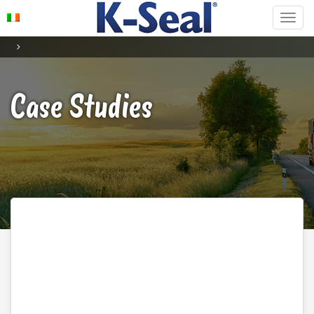
Case Studies