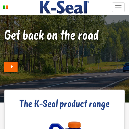
Get back on the road
The K-Seal product range