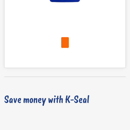
Save money with K-Seal