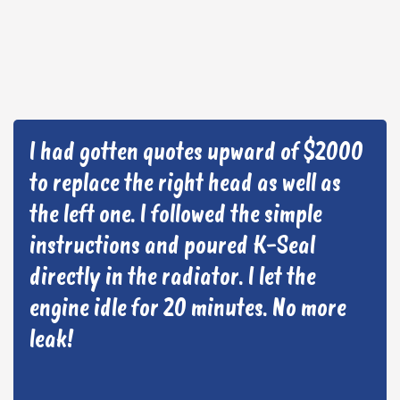
I had gotten quotes upward of $2000
to replace the right head as well as
the left one. I followed the simple
instructions and poured K-Seal
directly in the radiator. I let the
engine idle for 20 minutes. No more
leak!