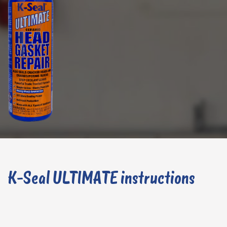
K-Seal ULTIMATE instructions