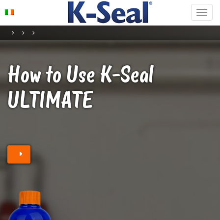
How to Use K-Seal
ULTIMATE
Find a stockist