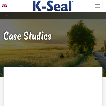
Case Studies