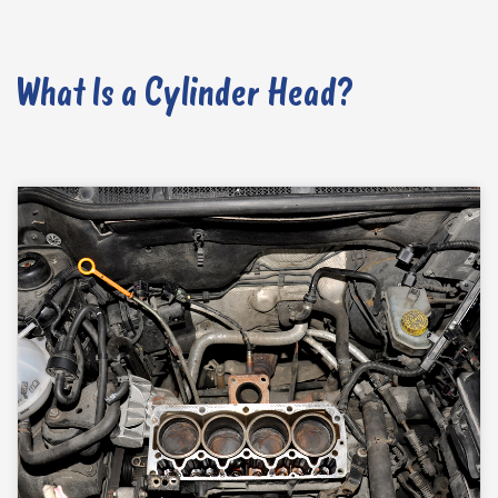
What Is a Cylinder Head?