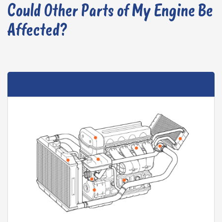
Could Other Parts of My Engine Be
Affected?