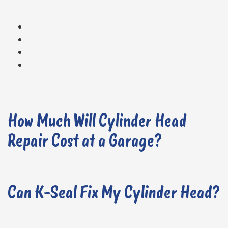
How Much Will Cylinder Head
Repair Cost at a Garage?
Can K-Seal Fix My Cylinder Head?