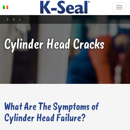
Cylinder Head Cracks
What Are The Symptoms of
Cylinder Head Failure?