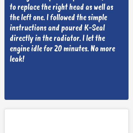
to replace the right head as well as
the left one. I followed the simple
instructions and poured K-Seal
directly in the radiator. I let the
engine idle for 20 minutes. No more
leak!