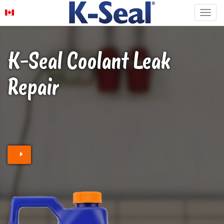
K-Seal Coolant Leak
Repair
Find a stockist