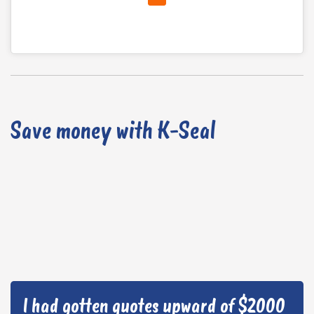
Save money with K-Seal
I had gotten quotes upward of $2000