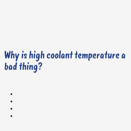
Why is high coolant temperature a
bad thing?
High temperatures can lead to knocking or pinging, where fuel combusts prematurely in the engine.