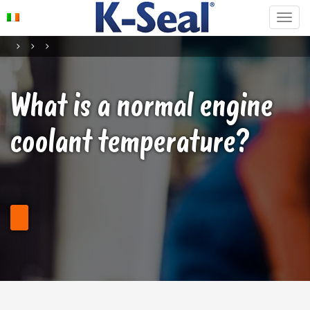
What is a normal engine
coolant temperature?