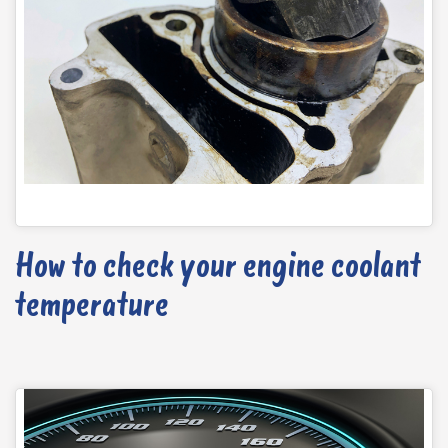
How to check your engine coolant
temperature