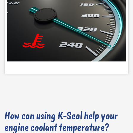
is also built in to measure the temperature of engine coolant. This works with the engine fuel unit (ECU) to adjust fuel injection and ignition timing. When the temperature gets too high, the ECU calculates the engine coolant temperature based on a resistance reading and adjusts the ignition timing, fuel mixture, and cooling fan to maintain a consistent temperature.
How can using K-Seal help your
engine coolant temperature?