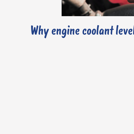
Why engine coolant leve