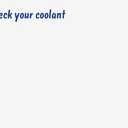
eck your coolant