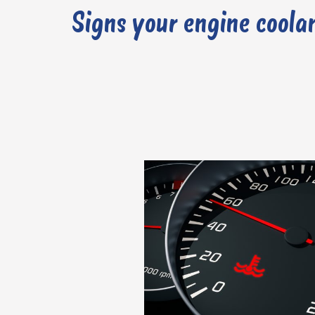
Signs your engine coolan