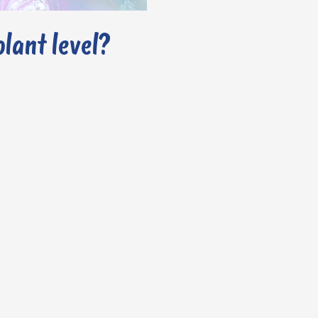
olant level?