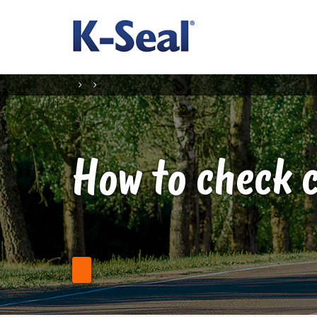
How to check c
Find a Stockist