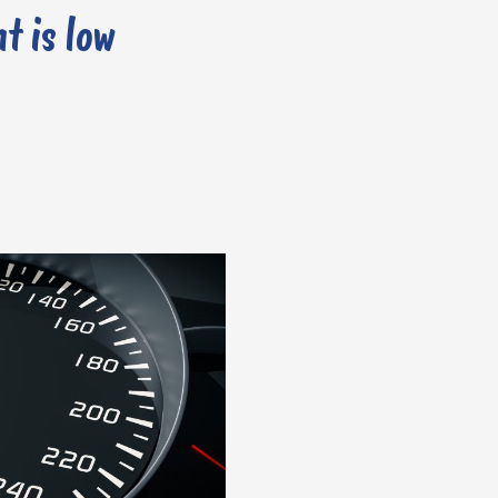
t is low