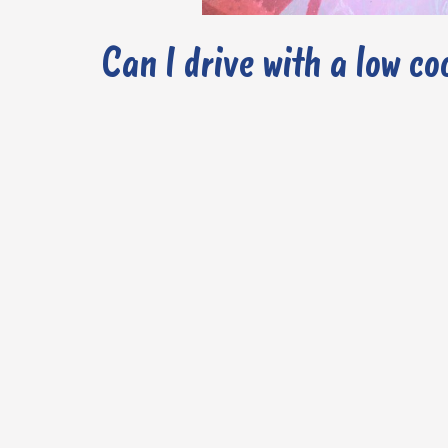
Can I drive with a low co