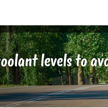
oolant levels to a