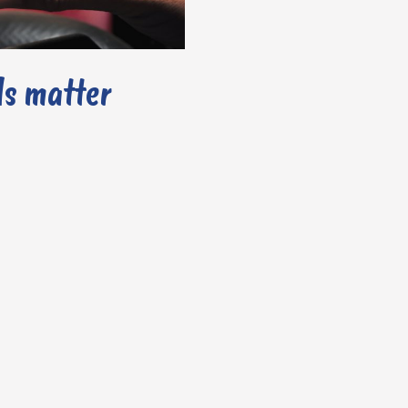
ls matter