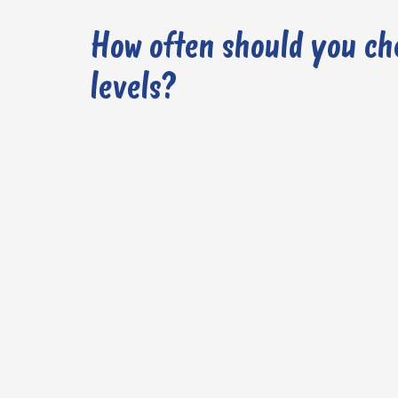
How often should you ch
levels?