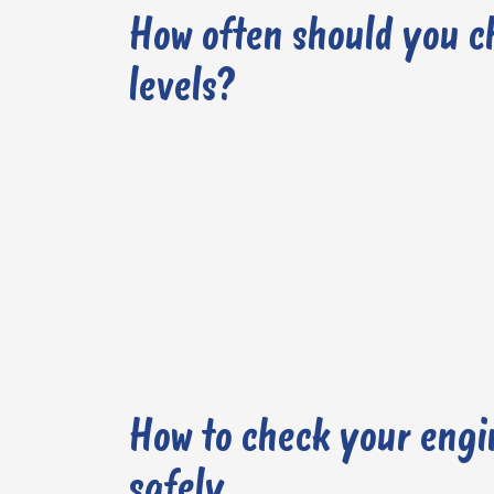
How often should you c
levels?
How to check your engin
safely