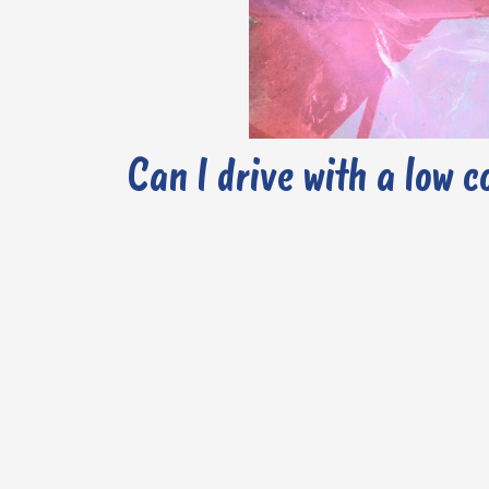
Can I drive with a low c