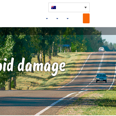
void damage