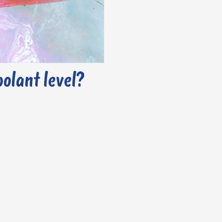
oolant level?