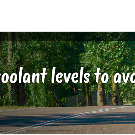
oolant levels to a