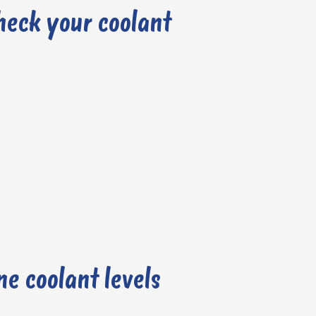
heck your coolant
e coolant levels