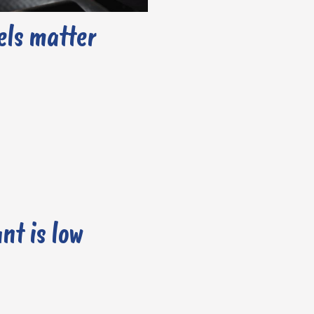
els matter
nt is low