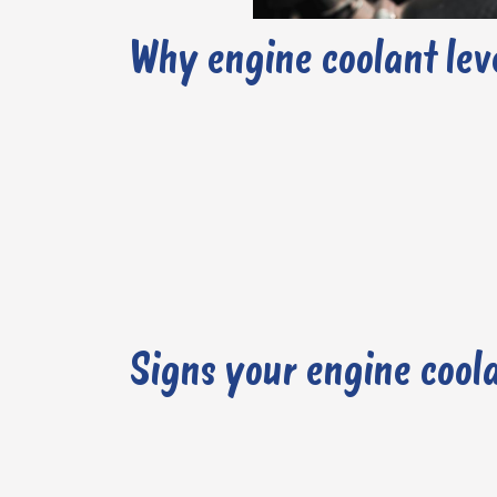
Why engine coolant lev
Signs your engine coola