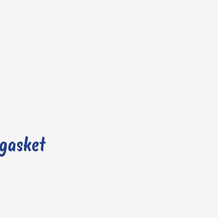
 gasket