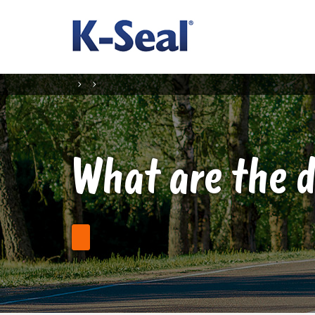
What are the d