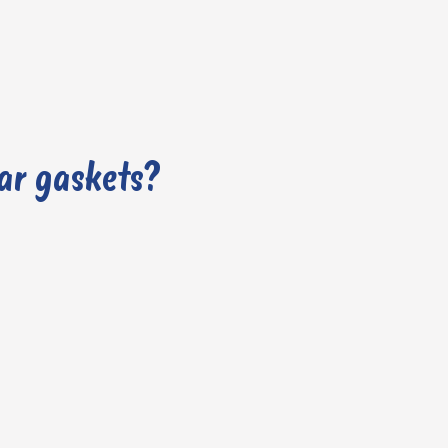
car gaskets?