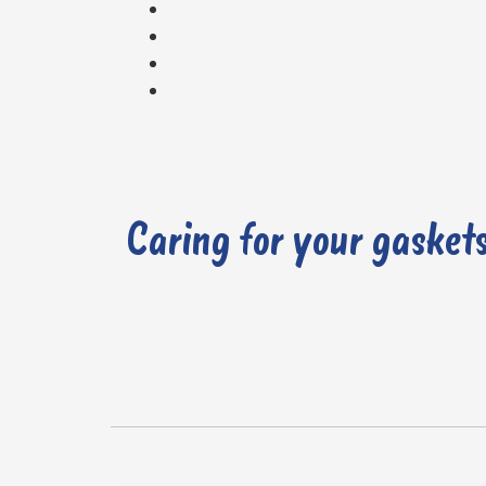
It’s essential to address gasket issues as soon as they are detected to prevent further damage and ensure the proper functioning of the engine.
Caring for your gasket