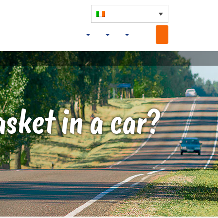
asket in a car?