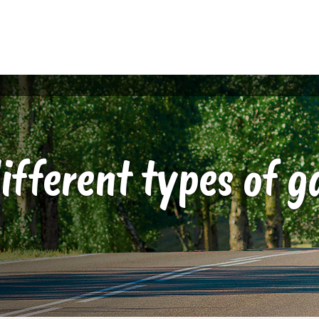
ifferent types of g