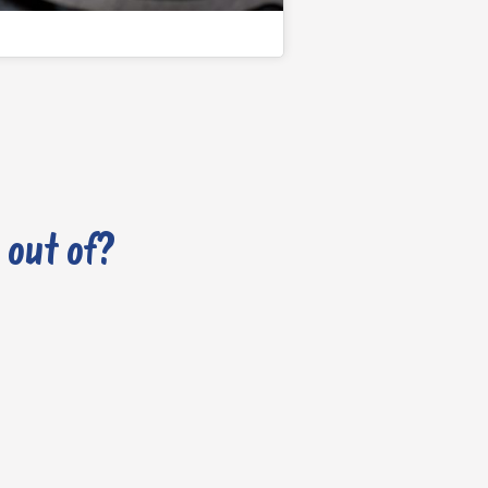
 out of?