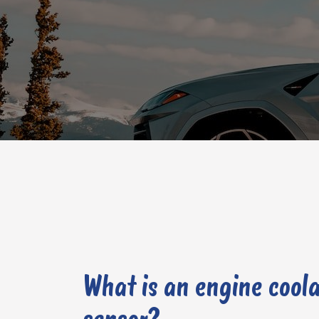
What is an engine cool