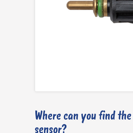
Where can you find the
sensor?