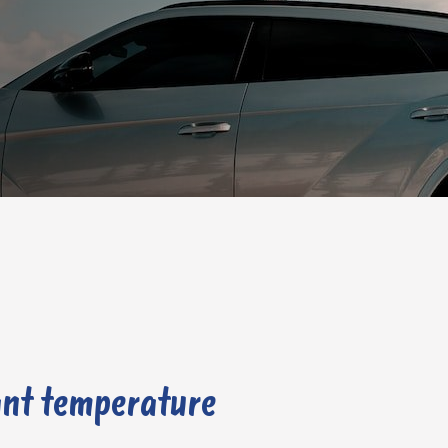
ant temperature