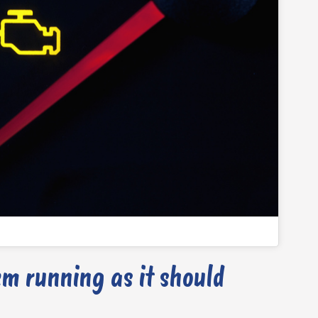
em running as it should