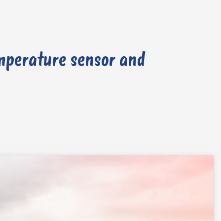
emperature sensor and