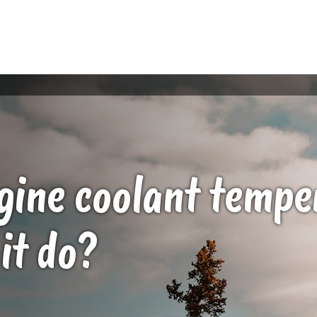
gine coolant tempe
it do?