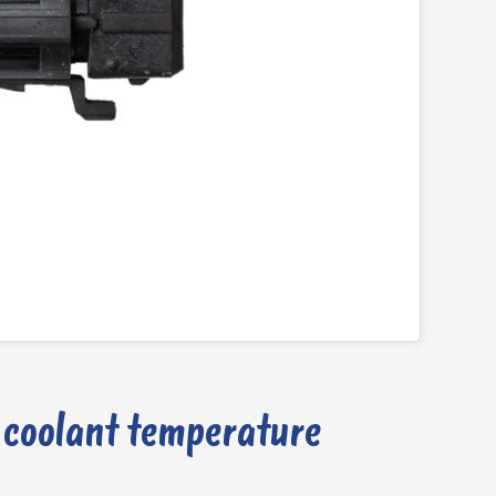
 coolant temperature