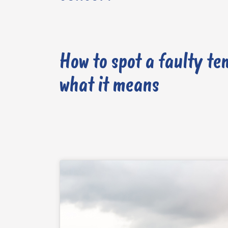
How to spot a faulty t
what it means