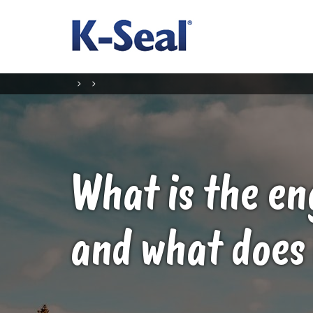
What is the en
and what does 