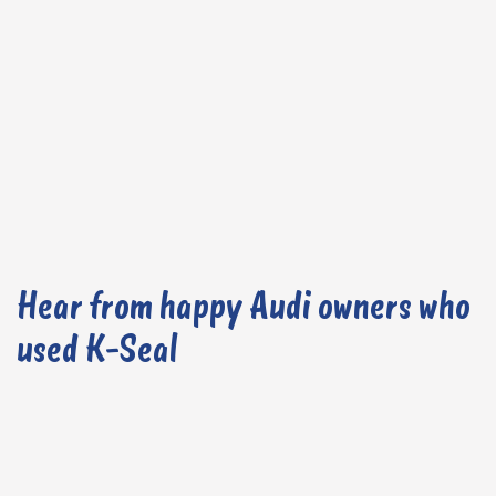
Hear from happy Audi owners who
used K-Seal