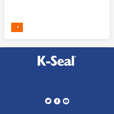


