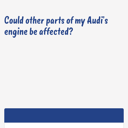
Could other parts of my Audi’s
engine be affected?