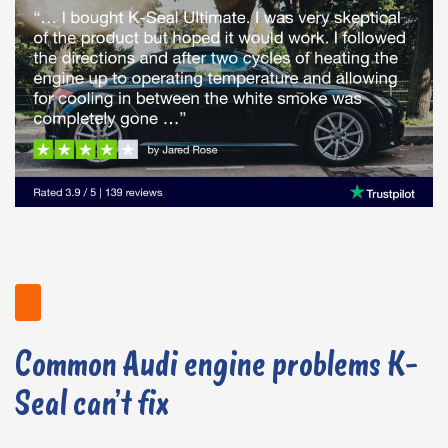
Common Audi engine problems K-
Seal can’t fix