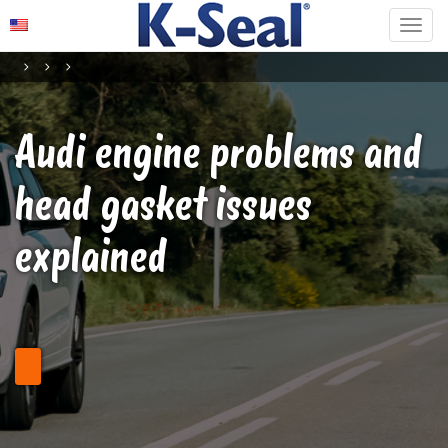
Audi engine problems and
head gasket issues
explained