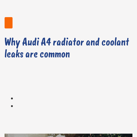
Why Audi A4 radiator and coolant
leaks are common
Cracks up to 0.254mm / 0.01in wide by 12.7mm / 0.5in in length