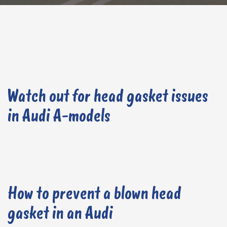
Watch out for head gasket issues
in Audi A-models
How to prevent a blown head
gasket in an Audi