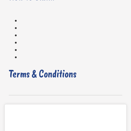
Terms & Conditions