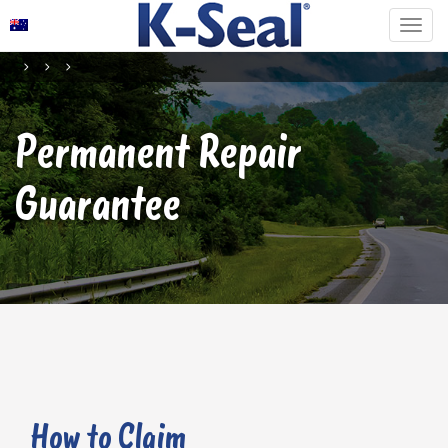
Permanent Repair
Guarantee
How to Claim