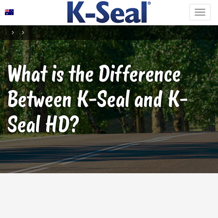
What is the Difference
Between K-Seal and K-
Seal HD?