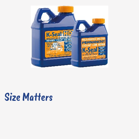
Size Matters