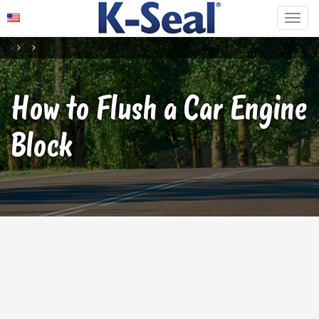
How to Flush a Car Engine
Block