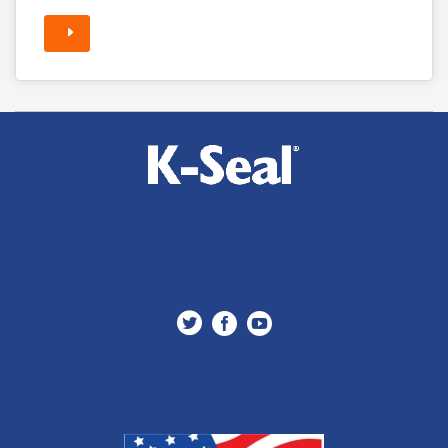


