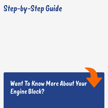
Step-by-Step Guide
Want To Know More About Your
Engine Block?